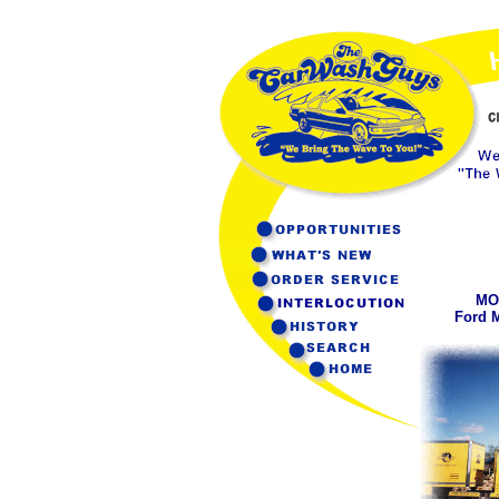
MO
Ford 