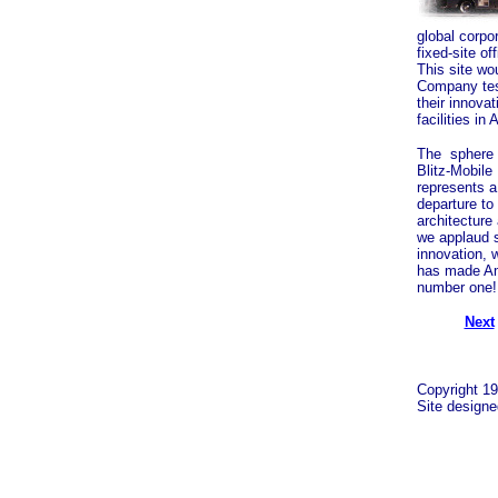
global corpo
fixed-site o
This site wo
Company tes
their innova
facilities in 
The sphere
Blitz-Mobile 
represents a 
departure to
architecture
we applaud 
innovation, 
has made A
number one!
Next
Copyright 19
Site design