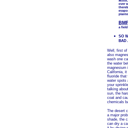
over w
thereb
evapo
plante
BMP
a fiel
SO W
BAD
Well, first o
also magnes
wash one car.
the water be
magnesium in
California, i
fluoride tha
water spots 
your sprinkl
talking about
sun, the har
coat and ca
chemicals ba
The desert c
a major prob
shade, the c
can dry a ca
it by drying