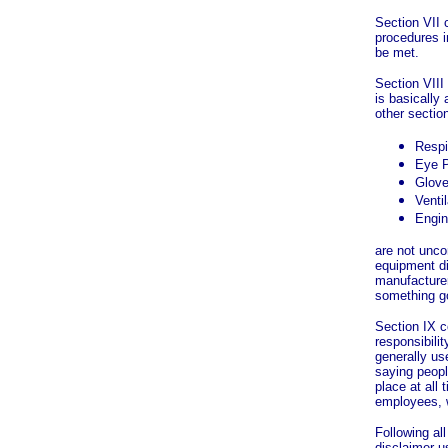
Section VII 
procedures i
be met.
Section VIII
is basically
other sectio
Respi
Eye P
Glov
Ventil
Engin
are not unco
equipment di
manufacture
something g
Section IX c
responsibilit
generally us
saying peopl
place at all
employees, 
Following all
disclaimer us