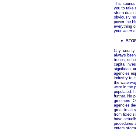
This sounds p
you to take 
storm drain a
obviously no
power the Re
everything o
your water a
STO
City, county
always been 
troops, scho
capital inve
significant 
agencies esp
industry to 
the waterway
were in the 
populated. I
further. No 
groomers. On
agencies dec
great to all
from fixed s
have actuall
procedures a
enters storm