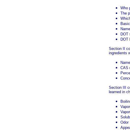
Who 
The p
Which
Basic
Name 
DOT s
DOT H
Section II c
ingredients w
Name
CAS 
Perce
Conce
Section III 
learned in c
Boilin
Vapor
Vapor
Solubi
Odor
Appea