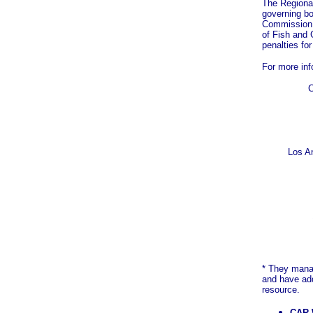
The Regional
governing b
Commission 
of Fish and 
penalties for
For more inf
C
Los A
* They mana
and have add
resource.
CAR