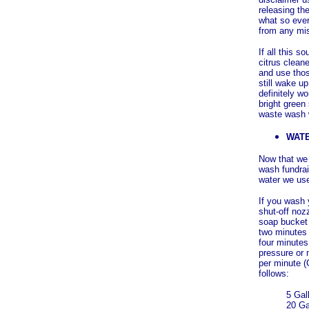
releasing th
what so ever
from any mi
If all this 
citrus clean
and use thos
still wake u
definitely wo
bright green
waste wash 
WAT
Now that we 
wash fundrai
water we us
If you wash 
shut-off nozz
soap bucket 
two minutes 
four minutes
pressure or 
per minute (
follows:
5 Gal
20 Ga