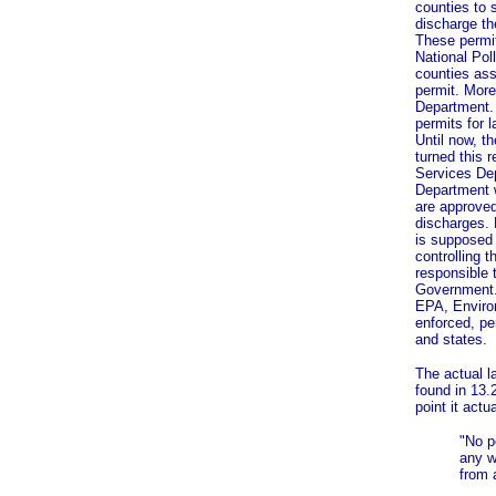
counties to 
discharge th
These permi
National Pol
counties ass
permit. More 
Department. 
permits for 
Until now, t
turned this 
Services Dep
Department 
are approved
discharges. 
is supposed 
controlling t
responsible 
Government.
EPA, Enviro
enforced, pe
and states.
The actual l
found in 13.
point it actu
"No p
any w
from 