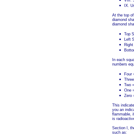
VIII.
IX. U
At the top o
diamond shap
diamond sha
Top S
Left 
Right
Botto
In each squa
numbers equ
Four 
Three
Two 
One =
Zero 
This indicate
you an indic
flammable, if
is radioactiv
Section I, t
such as: