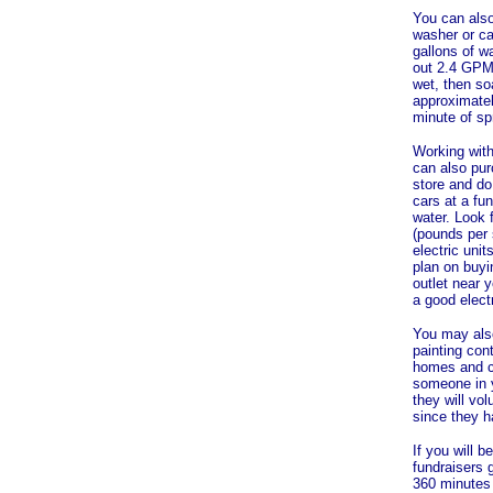
You can also
washer or ca
gallons of w
out 2.4 GPM.
wet, then soa
approximatel
minute of sp
Working with
can also pur
store and do
cars at a fun
water. Look 
(pounds per 
electric uni
plan on buyi
outlet near 
a good elect
You may also
painting cont
homes and co
someone in y
they will vol
since they h
If you will 
fundraisers 
360 minutes