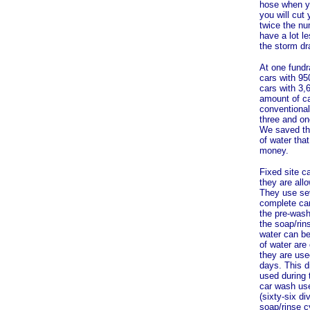
hose when yo
you will cut
twice the nu
have a lot l
the storm dr
At one fundr
cars with 95
cars with 3,
amount of ca
conventional
three and on
We saved the
of water tha
money.
Fixed site c
they are all
They use sev
complete car
the pre-wash
the soap/rin
water can be
of water are
they are use
days. This d
used during 
car wash use
(sixty-six di
soap/rinse cy