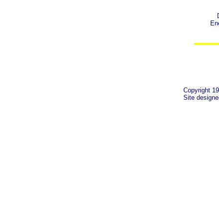
Ene
Copyright 19
Site design