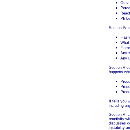
Gravi
Perce
Reacti
Ph Le
Section IV c
Flash
What w
Flamm
Any s
Any u
Section V co
happens wh
Produ
Produ
Produ
It tells you
including an
Section VI c
reactivity 
discusses con
instability a