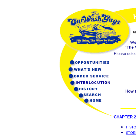
Please selec
How t
CHAPTER 2
HIST
STOR