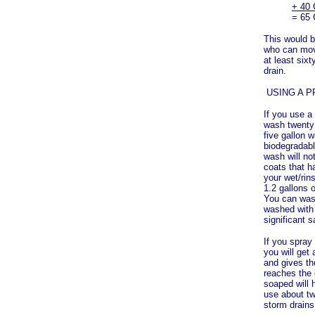
+ 40 
= 65 
This would b
who can move
at least six
drain.
USING A 
If you use a
wash twenty 
five gallon 
biodegradabl
wash will no
coats that h
your wet/rin
1.2 gallons o
You can wash
washed with 
significant s
If you spray
you will get
and gives th
reaches the 
soaped will 
use about tw
storm drains