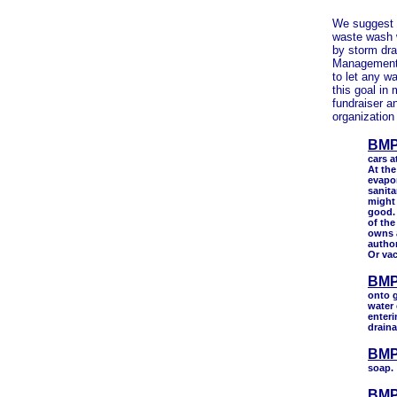
We suggest t
waste wash w
by storm dr
Management 
to let any w
this goal in
fundraiser 
organization
BMP
cars a
At the
evapor
sanita
might 
good.
of the
owns 
author
Or va
BMP
onto g
water 
enteri
draina
BMP
soap.
BMP