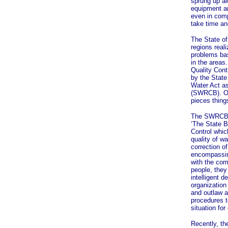
sprung up al
equipment a
even in comp
take time an
The State of 
regions reali
problems ba
in the areas
Quality Cont
by the State
Water Act a
(SWRCB). On
pieces things
The SWRCB w
‘The State B
Control which
quality of w
correction o
encompassing
with the com
people, the
intelligent d
organization
and outlaw a
procedures t
situation for
Recently, th