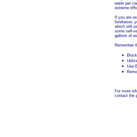
water per car
extreme effi
If you are e
fundraiser, 
which still u
some self-se
gallons of wa
Remember th
Block
Utili
Use B
Remo
For more inf
contact the 