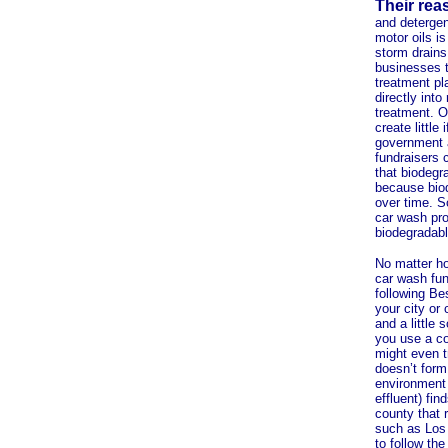
Their rea
and detergen
motor oils i
storm drains
businesses t
treatment pl
directly int
treatment. O
create littl
government a
fundraisers c
that biodegr
because biod
over time. S
car wash prod
biodegradabl
No matter ho
car wash fun
following Be
your city or
and a little 
you use a c
might even t
doesn’t form 
environment o
effluent) fin
county that 
such as Los 
to follow the