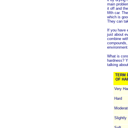
main problem
it off and t
fifth car. T
which is goo
They can tak
If you have 
just about e
combine wit
compounds, n
environment
What is cons
hardness? Yo
talking about
TERM 
OF HA
Very Ha
Hard
Moderat
Slightly
Soft