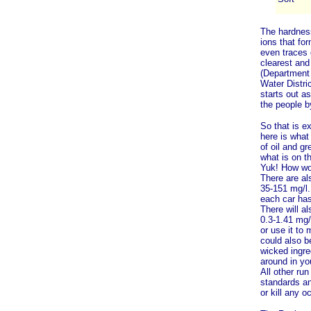
The hardnes
ions that fo
even traces 
clearest and
(Department
Water Distric
starts out as
the people b
So that is e
here is what
of oil and gr
what is on t
Yuk! How wou
There are al
35-151 mg/l.
each car has 
There will a
0.3-1.41 mg/l
or use it to
could also b
wicked ingred
around in yo
All other ru
standards and
or kill any o