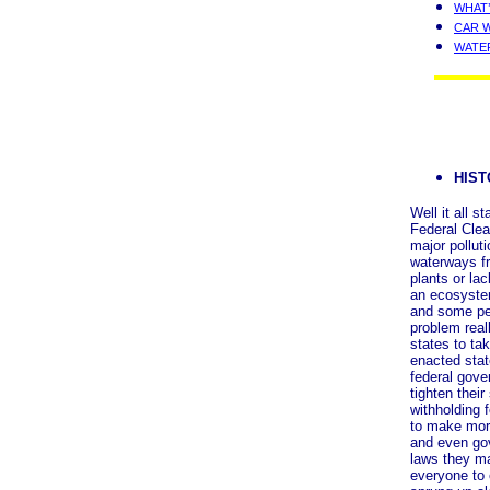
WHAT’
CAR 
WATE
HIS
Well it all 
Federal Clea
major polluti
waterways fr
plants or lac
an ecosystem
and some pe
problem rea
states to tak
enacted stat
federal gove
tighten their
withholding 
to make mor
and even go
laws they ma
everyone to 