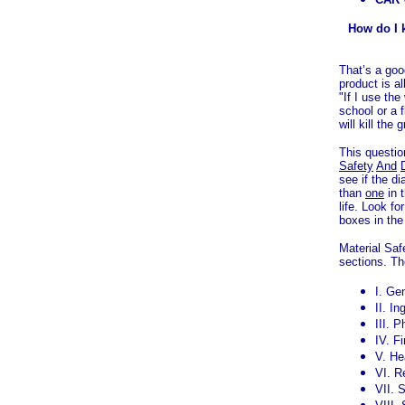
How do I k
That’s a goo
product is a
"If I use the
school or a f
will kill the
This questi
Safety
And
see if the d
than
one
in t
life. Look f
boxes in the
Material Sa
sections. Th
I. Ge
II. In
III. 
IV. F
V. He
VI. R
VII. 